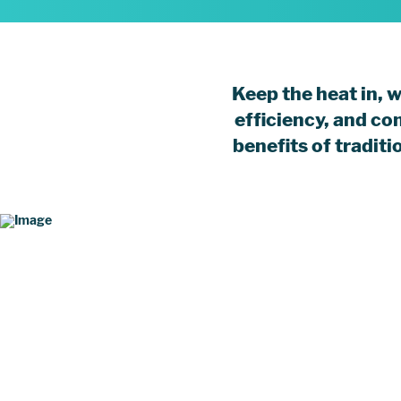
Keep the heat in, 
efficiency, and co
benefits of tradit