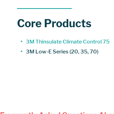
Core Products
3M Thinsulate Climate Control 75
3M Low-E Series (20, 35, 70)