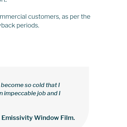
ommercial customers, as per the
back periods.
become so cold that I
an impeccable job and I
w Emissivity Window Film.