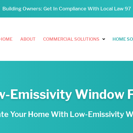
Building Owners: Get In Compliance With Local Law 97
HOME
ABOUT
COMMERCIAL SOLUTIONS
HOME SO
-Emissivity Window 
ate Your Home With Low-Emissivity 