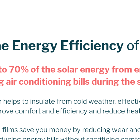
he Energy Efficiency
o
to 70% of the solar energy from e
 air conditioning bills during th
helps to insulate from cold weather, effecti
rove comfort and efficiency and reduce heatin
 films save you money by reducing wear an
ducing energy bills without sacrificing comfo