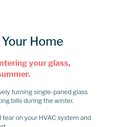
f Your Home
ntering your glass,
e summer.
vely turning single-paned glass
g bills during the winter.
d tear on your HVAC system and
rt.