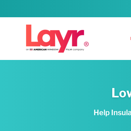
Low
Help Insul