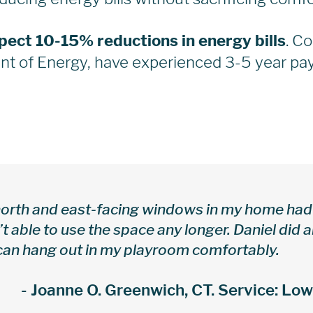
pect 10-15% reductions in energy bills
. C
t of Energy, have experienced 3-5 year pay
orth and east-facing windows in my home had 
t able to use the space any longer. Daniel did 
an hang out in my playroom comfortably.
- Joanne O. Greenwich, CT. Service: Lo