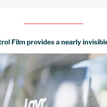
l Film provides a nearly invisible 