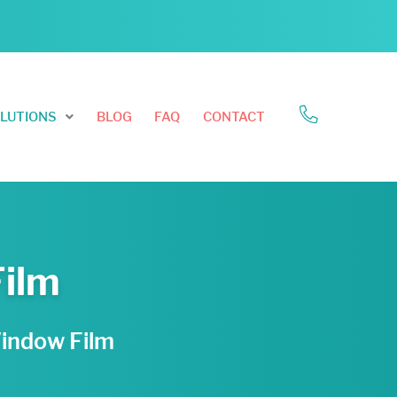
LUTIONS
BLOG
FAQ
CONTACT
Film
Window Film