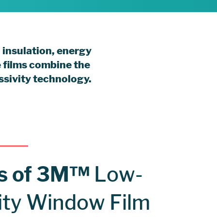
 insulation, energy
e films combine the
ssivity technology.
ts of 3M™
Low-
ity Window Film