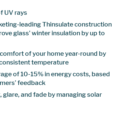
f UV rays
eting-leading Thinsulate construction
rove glass' winter insulation by up to
 comfort of your home year-round by
 consistent temperature
age of 10-15% in energy costs, based
omers’ feedback
 glare, and fade by managing solar