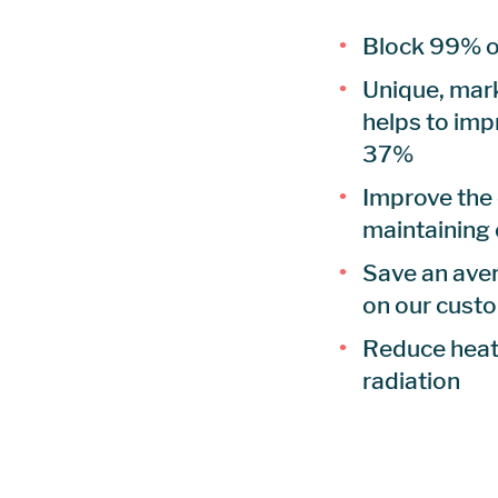
Block 99% o
Unique, mark
helps to imp
37%
Improve the
maintaining
Save an aver
on our cust
Reduce heat,
radiation