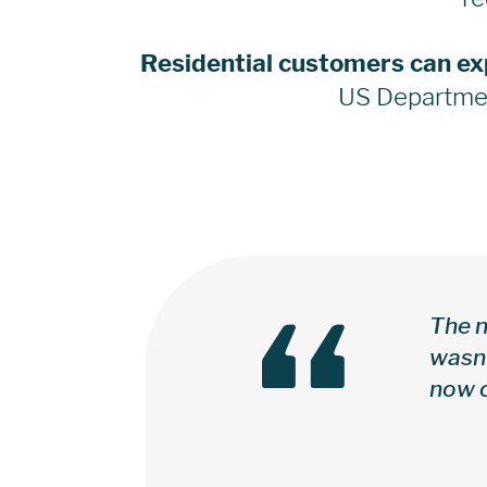
Residential customers can ex
US Departmen
“
The n
wasn’
now c