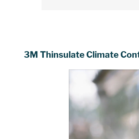
3M Thinsulate Climate Contro