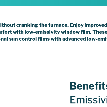
without cranking the furnace. Enjoy improved
mfort with low-emissivity window film. Thes
ional sun control films with advanced low-emi
Benefi
Emissiv