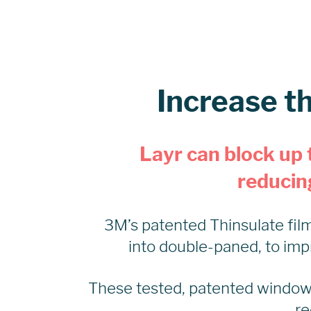
Increase t
Layr can block up 
reducing
3M’s patented Thinsulate film 
into double-paned, to imp
These tested, patented window
re