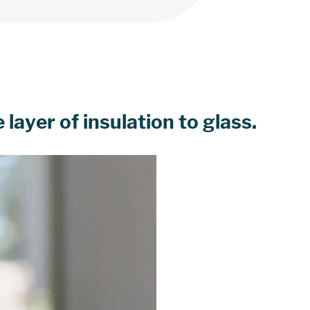
layer of insulation to glass.