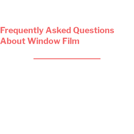
Frequently Asked Questions
About Window Film
Does decorative film also help
prevent burglaries?