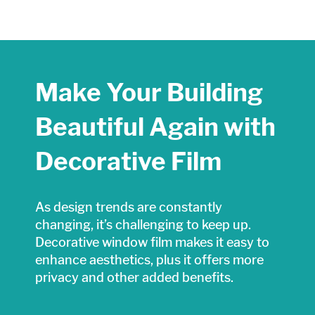
Make Your Building
Beautiful Again with
Decorative Film
As design trends are constantly
changing, it’s challenging to keep up.
Decorative window film makes it easy to
enhance aesthetics, plus it offers more
privacy and other added benefits.