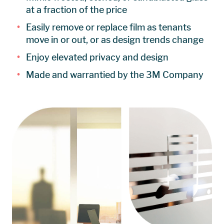
at a fraction of the price
Easily remove or replace film as tenants
move in or out, or as design trends change
Enjoy elevated privacy and design
Made and warrantied by the 3M Company