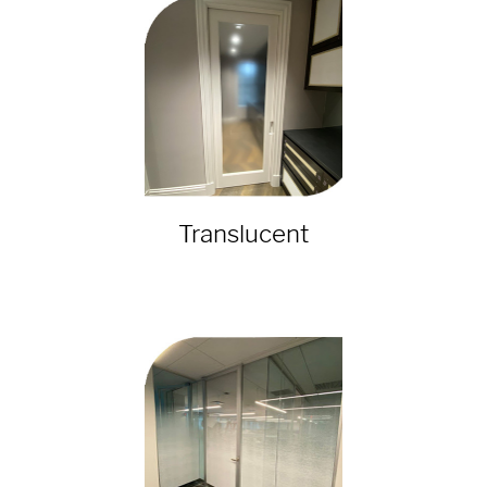
Translucent