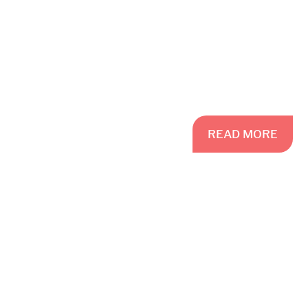
READ
MORE
READ MORE