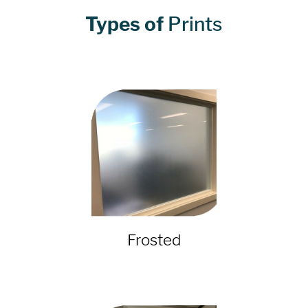
Types of
Prints
Frosted