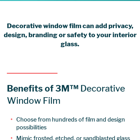
Decorative window film can add privacy,
design, branding or safety to your interior
glass.
Benefits of 3M™
Decorative
Window Film
Choose from hundreds of film and design
possibilities
Mimic frosted, etched, or sandblasted glass