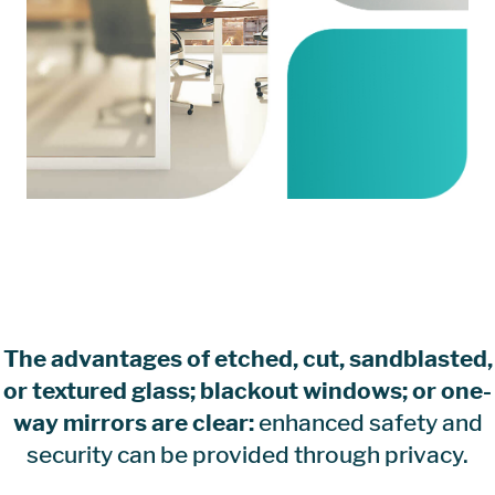
The advantages of etched, cut, sandblasted,
or textured glass; blackout windows; or one-
way mirrors are clear:
enhanced safety and
security can be provided through privacy.