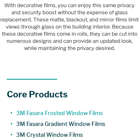
With decorative films, you can enjoy this same privacy
and security boost without the expense of glass
replacement. These matte, blackout, and mirror films limit
views through glass on the building interior. Because
these decorative films come in rolls, they can be cut into
numerous designs and can provide an updated look,
while maintaining the privacy desired.
Core Products
3M Fasara Frosted Window Films
3M Fasara Gradient Window Films
3M Crystal Window Films