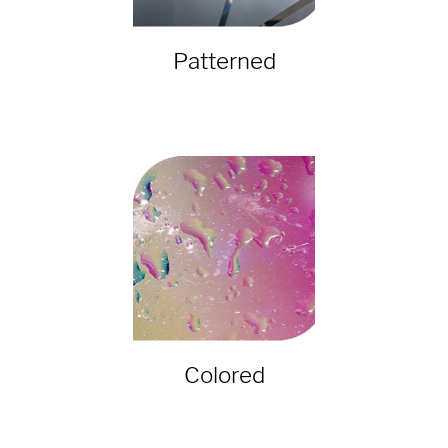
Patterned
Colored