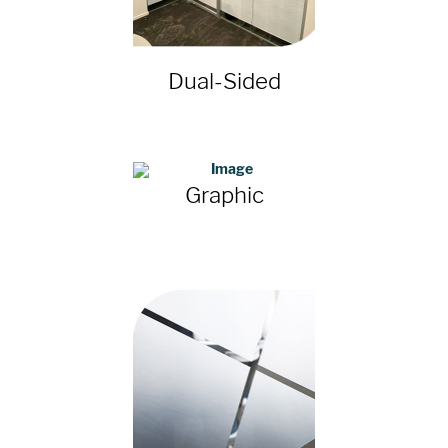
Dual-Sided
Graphic