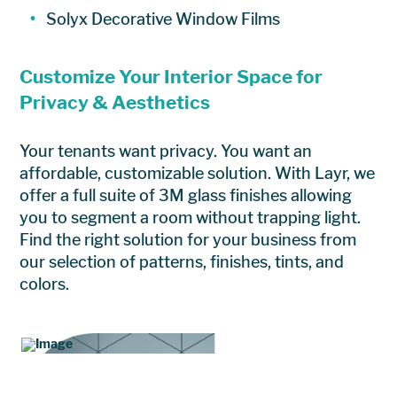
Solyx Decorative Window Films
Customize Your Interior Space for
Privacy & Aesthetics
Your tenants want privacy. You want an
affordable, customizable solution. With Layr, we
offer a full suite of 3M glass finishes allowing
you to segment a room without trapping light.
Find the right solution for your business from
our selection of patterns, finishes, tints, and
colors.