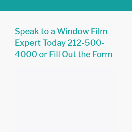
Speak to a Window Film
Expert Today
212-500-
4000
or Fill Out the Form