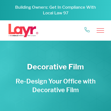
Building Owners: Get In Compliance With
Local Law 97
Decorative Film
Re-Design Your Office with
Decorative Film