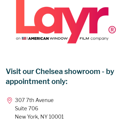
Visit our Chelsea showroom - by
appointment only:
307 7th Avenue
Suite 706
New York, NY 10001