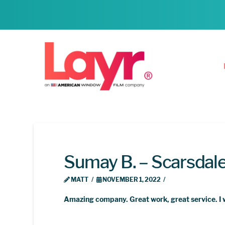
Sumay B. – Scarsdal
MATT
NOVEMBER 1, 2022
Amazing company. Great work, great service. I 