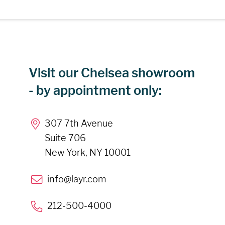
Visit our Chelsea showroom
- by appointment only:
307 7th Avenue
Suite 706
New York, NY 10001
info@layr.com
212-500-4000