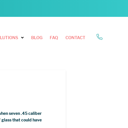
LUTIONS
BLOG
FAQ
CONTACT
when seven .45 caliber
 glass that could have