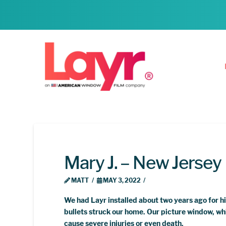
Mary J. – New Jersey
MATT
MAY 3, 2022
We had Layr installed about two years ago for h
bullets struck our home. Our picture window, whi
cause severe injuries or even death.