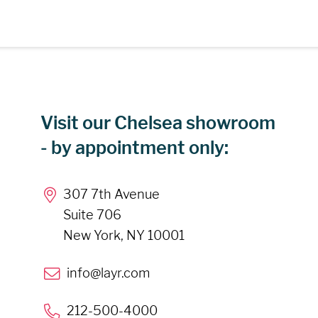
Visit our Chelsea showroom
- by appointment only:
307 7th Avenue
Suite 706
New York, NY 10001
info@layr.com
212-500-4000