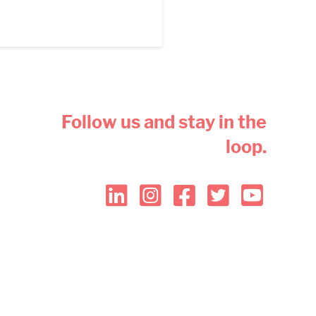
Follow us and stay in the
loop.