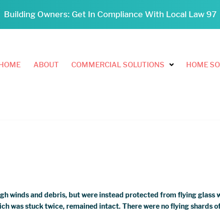
Building Owners: Get In Compliance With Local Law 97
HOME
ABOUT
COMMERCIAL SOLUTIONS
HOME SO
igh winds and debris, but were instead protected from flying glass 
ch was stuck twice, remained intact. There were no flying shards of