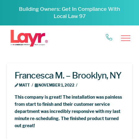
Building Owners: Get In Compliance With
Local Law 97
Francesca M. – Brooklyn, NY
MATT
NOVEMBER 1, 2022
This company is great! The installation was painless
from start to finish and their customer service
department was incredibly responsive with my last
minute re-scheduling. The finished product turned
out great!