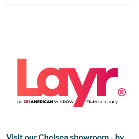
Visit our Chelsea showroom - by