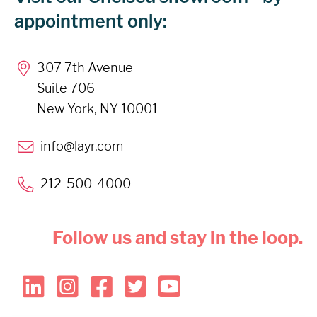
appointment only:
307 7th Avenue
Suite 706
New York, NY 10001
info@layr.com
212-500-4000
Follow us and stay in the loop.