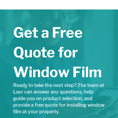
Get a Free
Quote for
Window Film
Ready to take the next step? The team at
Layr can answer any questions, help
guide you on product selection, and
provide a free quote for installing window
film at your property.