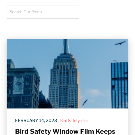
FEBRUARY 14, 2023
/
Bird Safety Film
Bird Safety Window Film Keeps