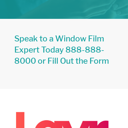
Speak to a Window Film
Expert Today
888-888-
8000
or Fill Out the Form