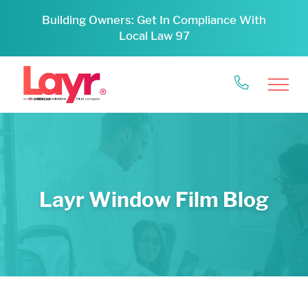
Building Owners: Get In Compliance With
Local Law 97
Layr Window Film Blog