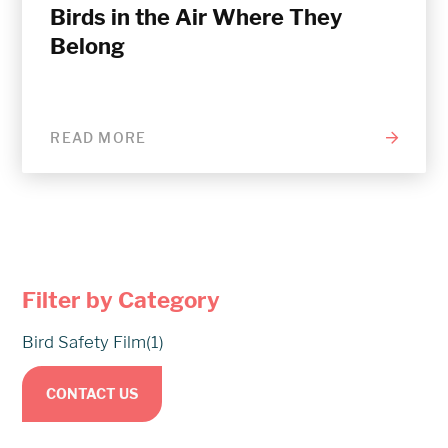
Birds in the Air Where They
Belong
READ MORE
Filter by Category
Bird Safety Film
(1)
CONTACT US