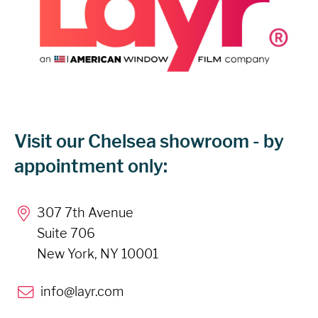
Visit our Chelsea showroom - by
appointment only:
307 7th Avenue
Suite 706
New York, NY 10001
info@layr.com